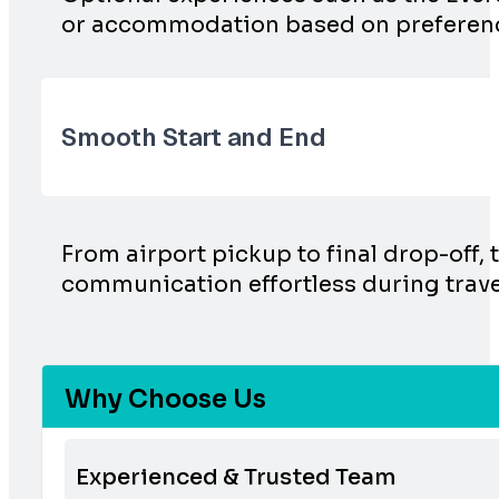
or accommodation based on preferen
Smooth Start and End
From airport pickup to final drop-off, 
communication effortless during trave
Why Choose Us
Experienced & Trusted Team