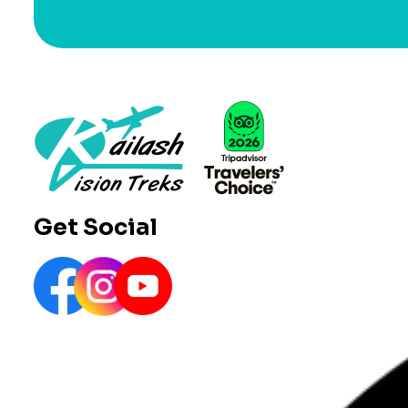
Get Social