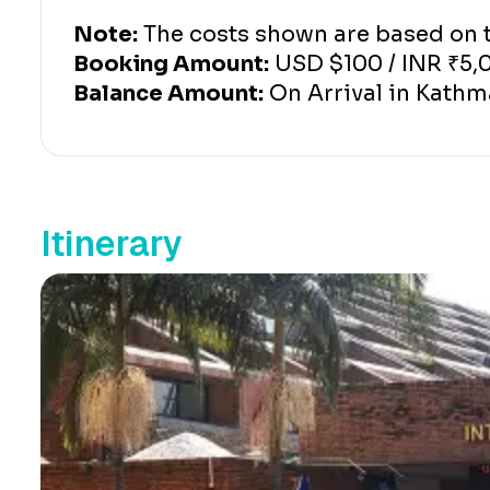
Note:
The costs shown are based on tw
Booking Amount:
USD $100 / INR ₹5,
Balance Amount:
On Arrival in Kath
Itinerary