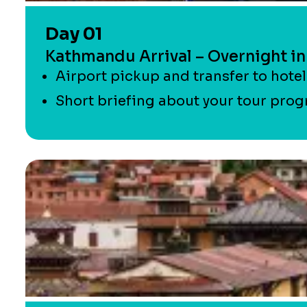
Day 01
Kathmandu Arrival – Overnight i
Airport pickup and transfer to hote
Short briefing about your tour progr