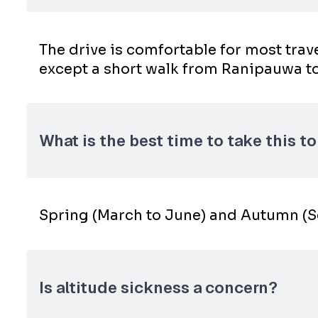
The drive is comfortable for most tra
except a short walk from Ranipauwa to
What is the best time to take this t
Spring (March to June) and Autumn (Se
Is altitude sickness a concern?