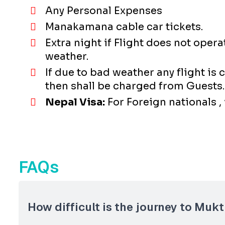
Any Personal Expenses
Manakamana cable car tickets.
Extra night if Flight does not ope
weather.
If due to bad weather any flight is
then shall be charged from Guests.
Nepal Visa:
For Foreign nationals ,
FAQs
How difficult is the journey to Mukt