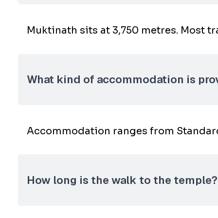
Muktinath sits at 3,750 metres. Most tr
What kind of accommodation is pro
Accommodation ranges from Standard t
How long is the walk to the temple?