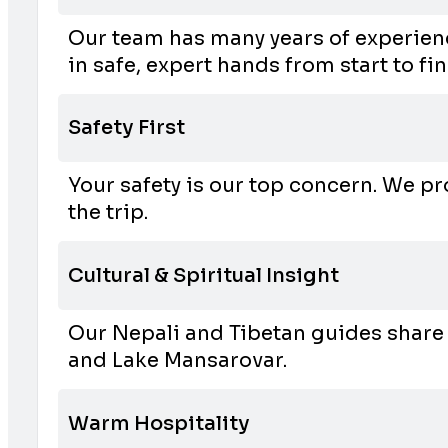
Our team has many years of experienc
in safe, expert hands from start to fin
Safety First
Your safety is our top concern. We pr
the trip.
Cultural & Spiritual Insight
Our Nepali and Tibetan guides share 
and Lake Mansarovar.
Warm Hospitality