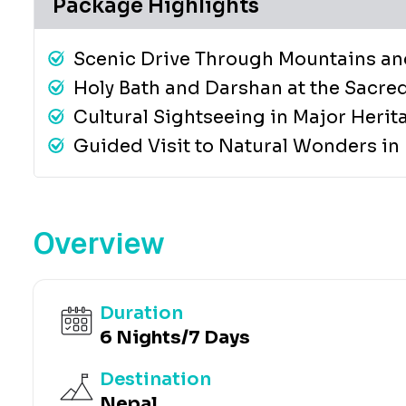
Package Highlights
Scenic Drive Through Mountains an
Holy Bath and Darshan at the Sacre
Cultural Sightseeing in Major Herit
Guided Visit to Natural Wonders in
Overview
Duration
6 Nights/7 Days
Destination
Nepal