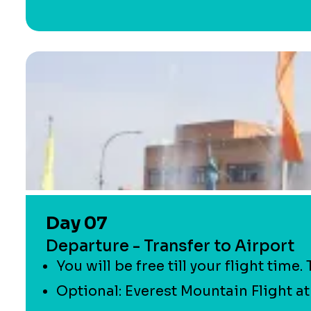
Day 07
Departure - Transfer to Airport
You will be free till your flight time
Optional: Everest Mountain Flight at