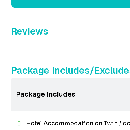
Reviews
Package Includes/Exclude
Package Includes
Hotel Accommodation on Twin / do