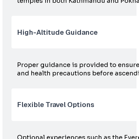
temples in both Kathmandu and Pokhara,
High-Altitude Guidance
Proper guidance is provided to ensure s
and health precautions before ascen
Flexible Travel Options
Optional experiences such as the Ever