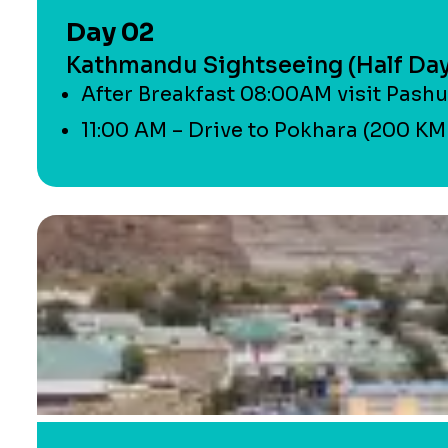
Day 02
Kathmandu Sightseeing (Half Day)
After Breakfast 08:00AM visit Pashu
11:00 AM – Drive to Pokhara (200 KM –