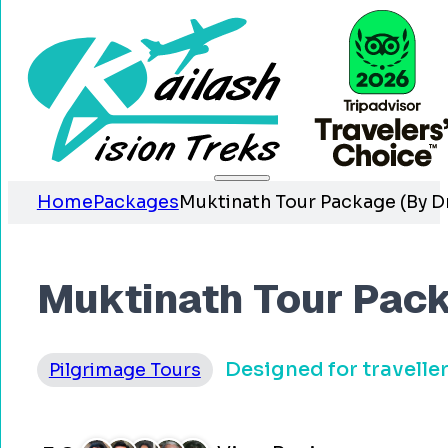
Home
Packages
Muktinath Tour Package (By Dr
Muktinath Tour Pack
Designed for travelle
Pilgrimage Tours