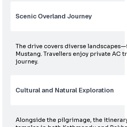
Scenic Overland Journey
The drive covers diverse landscapes—
Mustang. Travellers enjoy private AC 
journey.
Cultural and Natural Exploration
Alongside the pilgrimage, the itinerary