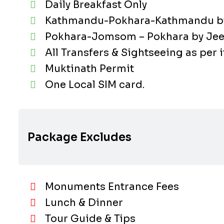
Daily Breakfast Only
Kathmandu-Pokhara-Kathmandu by 
Pokhara-Jomsom – Pokhara by Jee
All Transfers & Sightseeing as per i
Muktinath Permit
One Local SIM card.
Package Excludes
Monuments Entrance Fees
Lunch & Dinner
Tour Guide & Tips