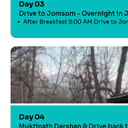
Day 03
Drive to Jomsom - Overnight in
After Breakfast 8:00 AM Drive to Jo
Day 04
Muktinath Darshan & Drive back t