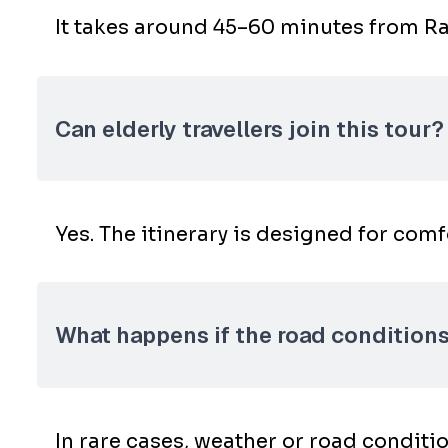
It takes around 45–60 minutes from Ran
Can elderly travellers join this tour?
Yes. The itinerary is designed for com
What happens if the road conditions 
In rare cases, weather or road conditio