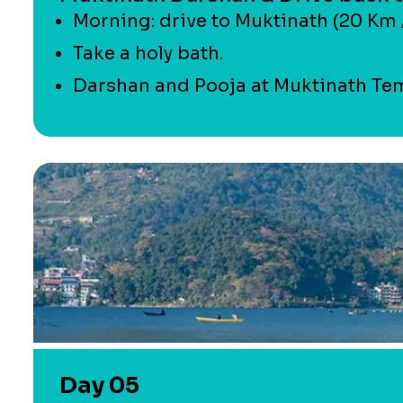
Morning: drive to Muktinath (20 Km /
Take a holy bath.
Darshan and Pooja at Muktinath Tem
Day 05