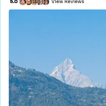
5.0
View Reviews