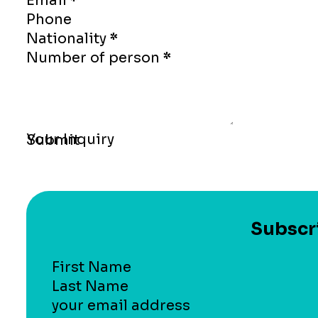
Email
*
Phone
Nationality
*
Number of person
*
Your Inquiry
Submit
Subscri
Section