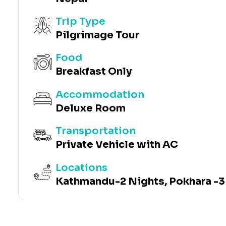
Trip Type
Pilgrimage Tour
Food
Breakfast Only
Accommodation
Deluxe Room
Transportation
Private Vehicle with AC
Locations
Kathmandu-2 Nights, Pokhara -3