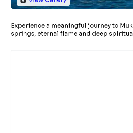
View Gallery
Experience a meaningful journey to Muk
springs, eternal flame and deep spiritu