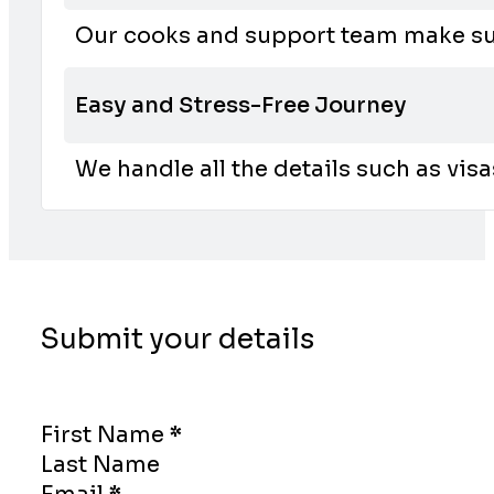
Our cooks and support team make sur
Easy and Stress-Free Journey
We handle all the details such as vis
Submit your details
Section
First Name
*
Last Name