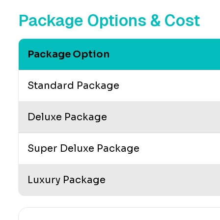
Package Options & Cost
Package Option
Standard Package
Deluxe Package
Super Deluxe Package
Luxury Package