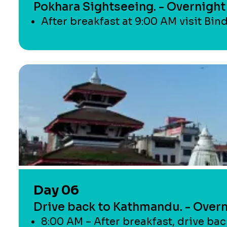
Pokhara Sightseeing. - Overnight
After breakfast at 9:00 AM visit Bin
Day 06
Drive back to Kathmandu. - Over
8:00 AM – After breakfast, drive ba