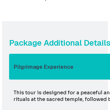
Package Additional Detail
Pilgrimage Experience
This tour is designed for a peaceful an
rituals at the sacred temple, followed 