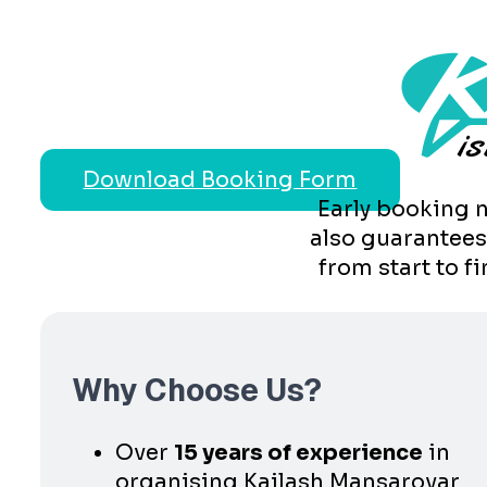
Download Booking Form
Early booking n
also guarantees
from start to f
Why Choose Us?
Over
15 years of experience
in
organising Kailash Mansarovar