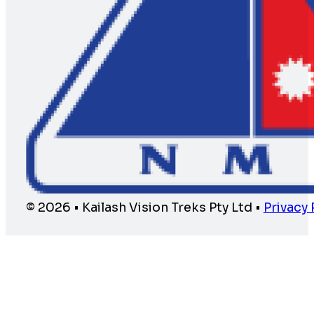
© 2026 • Kailash Vision Treks Pty Ltd •
Privacy 