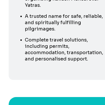
Yatras.
A trusted name for safe, reliable,
and spiritually fulfilling
pilgrimages.
Complete travel solutions,
including permits,
accommodation, transportation,
and personalised support.