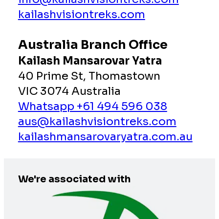
kailashvisiontreks.com
Australia Branch Office
Kailash Mansarovar Yatra
40 Prime St, Thomastown
VIC 3074 Australia
Whatsapp +61 494 596 038
aus@kailashvisiontreks.com
kailashmansarovaryatra.com.au
We're associated with