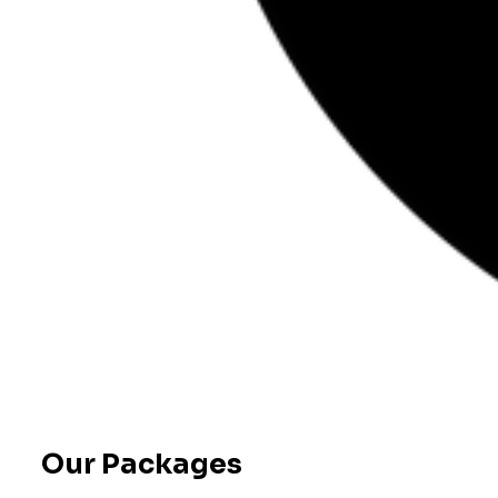
Our Packages