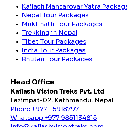
Kailash Mansarovar Yatra Packag
Nepal Tour Packages
Muktinath Tour Packages
Trekking in Nepal
Tibet Tour Packages
India Tour Packages
Bhutan Tour Packages
Head Office
Kailash Vision Treks Pvt. Ltd
Lazimpat-02, Kathmandu, Nepal
Phone +977 1 5918797
Whatsapp +977 9851134815
info@kailashvisiontreks.com