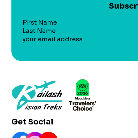
Subscri
Section
Get Social