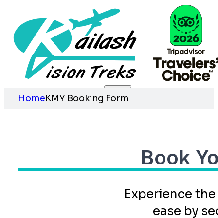
Home
KMY Booking Form
Book Yo
Experience the
ease by se