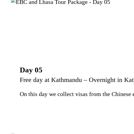
Day 05
Free day at Kathmandu – Overnight in K
On this day we collect visas from the Chinese