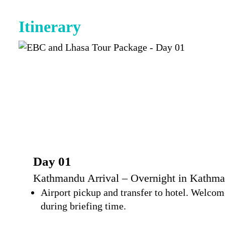
Itinerary
Day 01
Kathmandu Arrival – Overnight in Kathma
Airport pickup and transfer to hotel. Welcome
during briefing time.