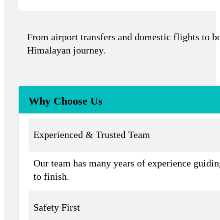
From airport transfers and domestic flights to b
Himalayan journey.
Why Choose Us
Experienced & Trusted Team
Our team has many years of experience guiding
to finish.
Safety First