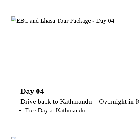
Day 04
Drive back to Kathmandu – Overnight in 
Free Day at Kathmandu.