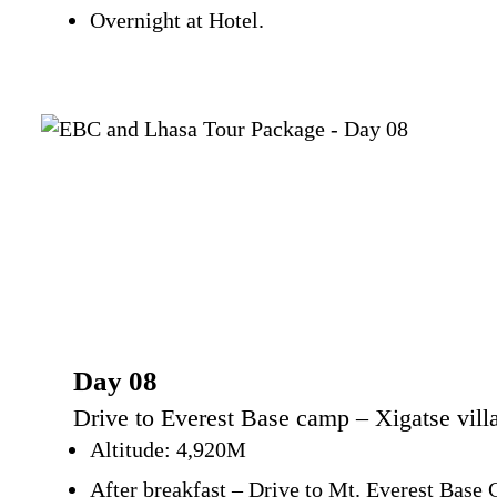
Overnight at Hotel.
Day 08
Drive to Everest Base camp – Xigatse villa
Altitude: 4,920M
After breakfast – Drive to Mt. Everest Base