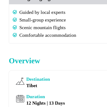
Guided by local experts
Small-group experience
Scenic mountain flights
Comfortable accommodation
Overview
Destination
Tibet
Duration
12 Nights | 13 Days