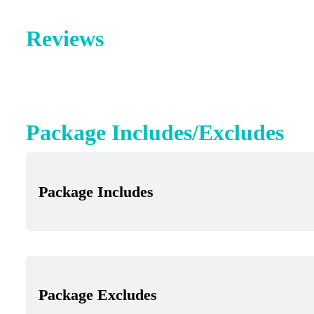
Reviews
Package Includes/Excludes
Package Includes
Package Excludes