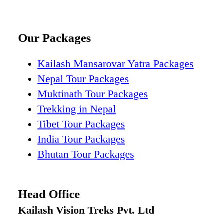
Our Packages
Kailash Mansarovar Yatra Packages
Nepal Tour Packages
Muktinath Tour Packages
Trekking in Nepal
Tibet Tour Packages
India Tour Packages
Bhutan Tour Packages
Head Office
Kailash Vision Treks Pvt. Ltd