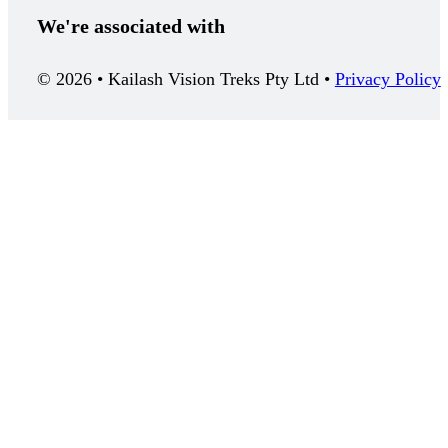
We're associated with
© 2026 • Kailash Vision Treks Pty Ltd •
Privacy Policy