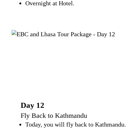
Overnight at Hotel.
Day 12
Fly Back to Kathmandu
Today, you will fly back to Kathmandu.