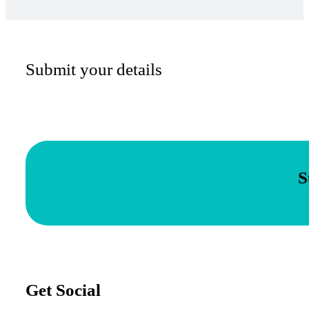
Submit your details
S
Get Social