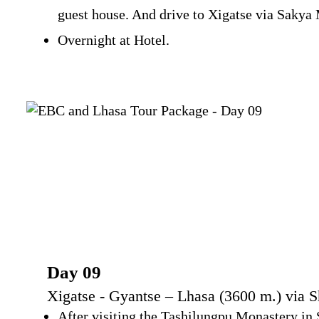
guest house. And drive to Xigatse via Sakya 
Overnight at Hotel.
Day 09
Xigatse - Gyantse – Lhasa (3600 m.) via 
After visiting the Tashilungpu Monastery in