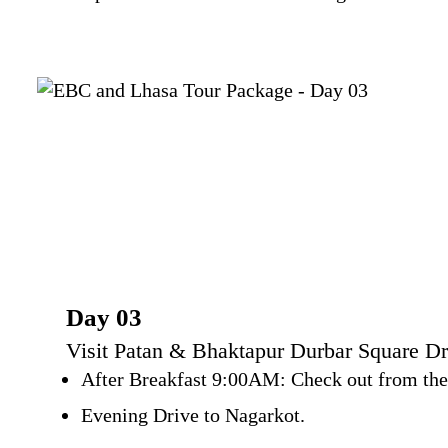
Day 03
Visit Patan & Bhaktapur Durbar Square Dr
After Breakfast 9:00AM: Check out from the h
Evening Drive to Nagarkot.