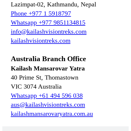
Lazimpat-02, Kathmandu, Nepal
Phone +977 1 5918797
Whatsapp +977 9851134815
info@kailashvisiontreks.com
kailashvisiontreks.com
Australia Branch Office
Kailash Mansarovar Yatra
40 Prime St, Thomastown
VIC 3074 Australia
Whatsapp +61 494 596 038
aus@kailashvisiontreks.com
kailashmansarovaryatra.com.au