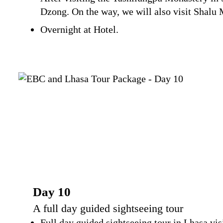
Dzong. On the way, we will also visit Shalu 
Overnight at Hotel.
Day 10
A full day guided sightseeing tour
Full day guided sightseeing tour in Lhasa vi