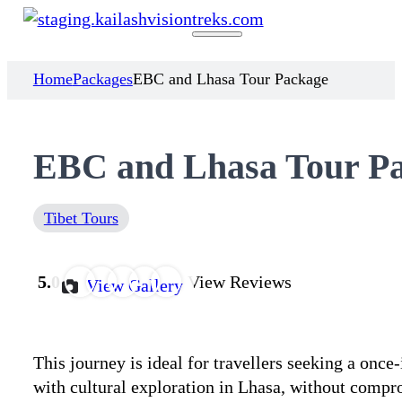
Home
Packages
EBC and Lhasa Tour Package
EBC and Lhasa Tour P
Tibet Tours
5.0
View Reviews
View Gallery
This journey is ideal for travellers seeking a onc
with cultural exploration in Lhasa, without compr