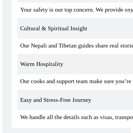
Your safety is our top concern. We provide oxyg
Cultural & Spiritual Insight
Our Nepali and Tibetan guides share real stor
Warm Hospitality
Our cooks and support team make sure you’re 
Easy and Stress-Free Journey
We handle all the details such as visas, trans