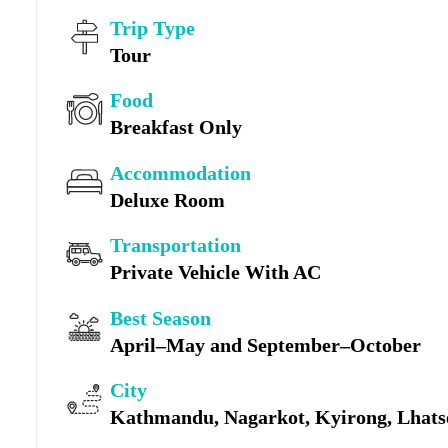
Trip Type
Tour
Food
Breakfast Only
Accommodation
Deluxe Room
Transportation
Private Vehicle With AC
Best Season
April–May and September–October
City
Kathmandu, Nagarkot, Kyirong, Lhatse