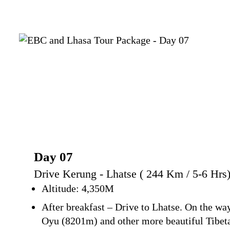
Day 07
Drive Kerung - Lhatse ( 244 Km / 5-6 Hrs
Altitude: 4,350M
After breakfast – Drive to Lhatse. On the 
Oyu (8201m) and other more beautiful Tibet