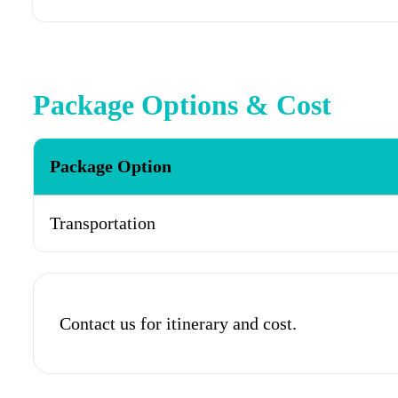
Package Options & Cost
Package Option
Transportation
Contact us for itinerary and cost.