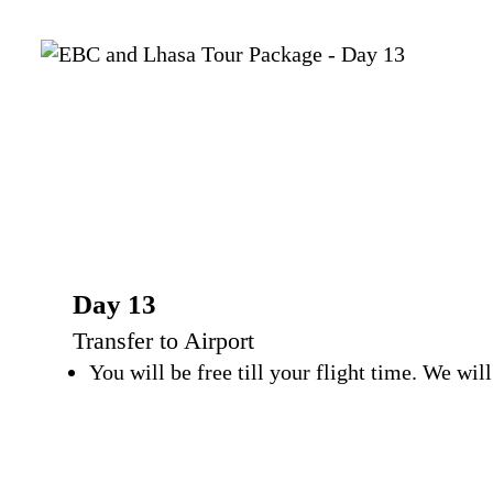
Day 13
Transfer to Airport
You will be free till your flight time. We wi