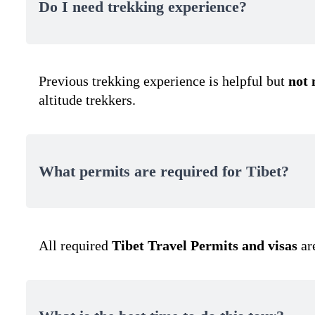
Do I need trekking experience?
Previous trekking experience is helpful but
not
altitude trekkers.
What permits are required for Tibet?
All required
Tibet Travel Permits and visas
ar