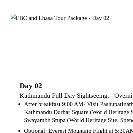
Day 02
Kathmandu Full Day Sightseeing.– Overn
After breakfast 9:00 AM- Visit Pashupatinat
Kathmandu Durbar Square (World Heritage Si
Swayambh Stupa (World Heritage Site, Spend
Optional: Everest Mountain Flight at 5:30