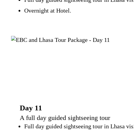
Overnight at Hotel.
Day 11
A full day guided sightseeing tour
Full day guided sightseeing tour in Lhasa v