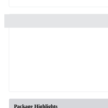
Package Highlights