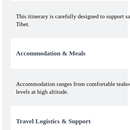
This itinerary is carefully designed to support 
Tibet.
Accommodation & Meals
Accommodation ranges from comfortable teahouse
levels at high altitude.
Travel Logistics & Support