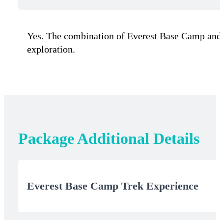
Yes. The combination of Everest Base Camp and sa
exploration.
Package Additional Details
Everest Base Camp Trek Experience