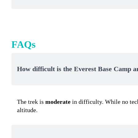
FAQs
How difficult is the Everest Base Camp 
The trek is
moderate
in difficulty. While no te
altitude.