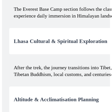
The Everest Base Camp section follows the clas
experience daily immersion in Himalayan landsc
Lhasa Cultural & Spiritual Exploration
After the trek, the journey transitions into Tibe
Tibetan Buddhism, local customs, and centuries-
Altitude & Acclimatisation Planning