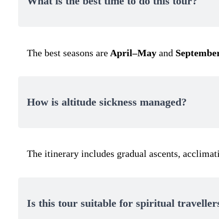
What is the best time to do this tour?
The best seasons are
April–May
and
September
How is altitude sickness managed?
The itinerary includes gradual ascents, acclimat
Is this tour suitable for spiritual traveller