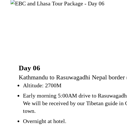
Day 06
Kathmandu to Rasuwagadhi Nepal border (1
Altitude: 2700M
Early morning 5:00AM drive to Rasuwagadhi w
We will be received by our Tibetan guide in 
town.
Overnight at hotel.